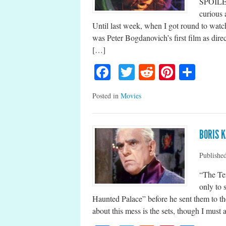
SPOILER
curious 
Until last week, when I got round to watch
was Peter Bogdanovich’s first film as direc
[…]
Facebook
Twitter
Reddit
Pinteres
Shar
Posted in
Movies
BORIS K
Publishe
“The Ter
only to 
Haunted Palace” before he sent them to th
about this mess is the sets, though I must