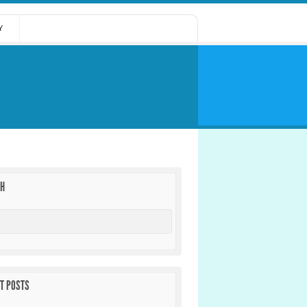
Y
CH
T POSTS