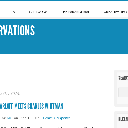
TV
CARTOONS
THE PARANORMAL
CREATIVE DIAR
RVATIONS
SEAR
ne 01, 2014.
KARLOFF MEETS CHARLES WHITMAN
d by
MC
on
June 1, 2014
|
Leave a response
RECEN