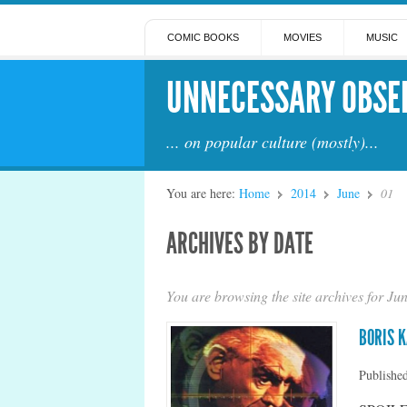
COMIC BOOKS
MOVIES
MUSIC
UNNECESSARY OBSE
... on popular culture (mostly)...
You are here:
Home
2014
June
01
ARCHIVES BY DATE
You are browsing the site archives for Ju
BORIS 
Publishe