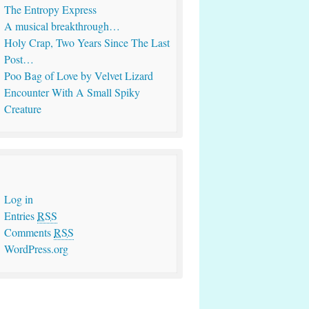
The Entropy Express
A musical breakthrough…
Holy Crap, Two Years Since The Last
Post…
Poo Bag of Love by Velvet Lizard
Encounter With A Small Spiky
Creature
Log in
Entries
RSS
Comments
RSS
WordPress.org