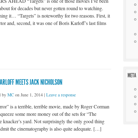
S AHEAD “Targets” is one of those movies I’ve been
about for decades but never gotten round to watching.
ing it… “Targets” is noteworthy for two reasons. First, it
tor and, second, it was one of Boris Karloff’s last films
t
e
META
ARLOFF MEETS JACK NICHOLSON
d by
MC
on
June 1, 2014
|
Leave a response
ror” is a terrible, terrible movie, made by Roger Corman
squeeze some more money out of the sets for “The
e knacker’s yard. Not surprisingly the only good thing
 admit the cinematography is also quite adequate. […]