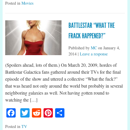
Posted in
Movies
BATTLESTAR “WHAT THE
FRACK HAPPENED?”
Published by
MC
on
January 4,
2014
|
Leave a response
(Spoilers ahead, lots of them.) On March 20, 2009, hordes of
Battlestar Galactica fans gathered around their TVs for the final
episode of the show and uttered a collective “What the fuck?”
that was heard not only around the world but probably in several
neighboring galaxies as well. Not having gotten round to
watching the […]
Facebook
Twitter
Reddit
Pinterest
Share
Posted in
TV