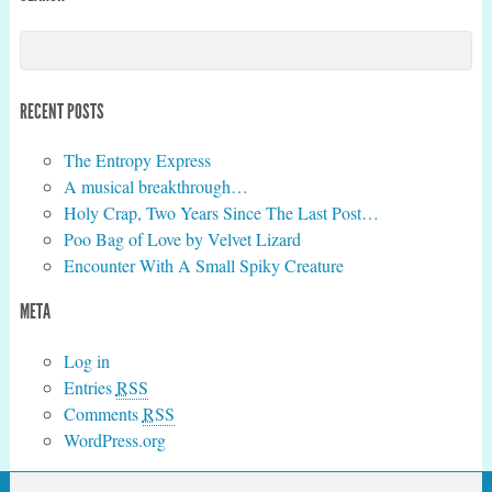
RECENT POSTS
The Entropy Express
A musical breakthrough…
Holy Crap, Two Years Since The Last Post…
Poo Bag of Love by Velvet Lizard
Encounter With A Small Spiky Creature
META
Log in
Entries
RSS
Comments
RSS
WordPress.org