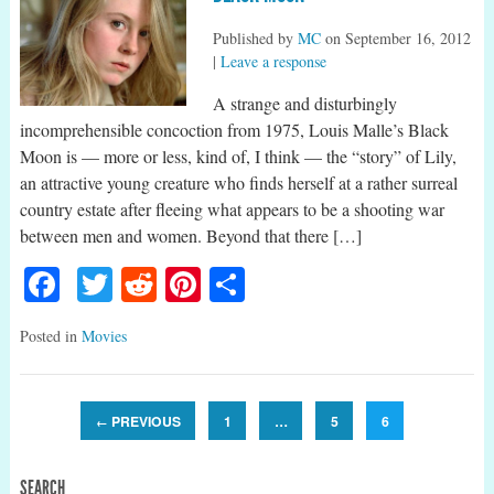
Published by
MC
on
September 16, 2012
|
Leave a response
A strange and disturbingly
incomprehensible concoction from 1975, Louis Malle’s Black
Moon is — more or less, kind of, I think — the “story” of Lily,
an attractive young creature who finds herself at a rather surreal
country estate after fleeing what appears to be a shooting war
between men and women. Beyond that there […]
Facebook
Twitter
Reddit
Pinterest
Share
Posted in
Movies
PREVIOUS
1
…
5
6
←
SEARCH