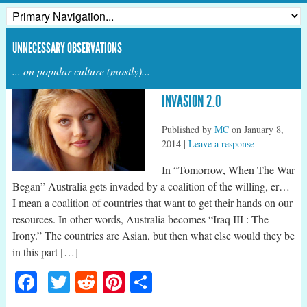
UNNECESSARY OBSERVATIONS
... on popular culture (mostly)...
INVASION 2.0
Published by
MC
on
January 8,
2014
|
Leave a response
In “Tomorrow, When The War
Began” Australia gets invaded by a coalition of the willing, er…
I mean a coalition of countries that want to get their hands on our
resources. In other words, Australia becomes “Iraq III : The
Irony.” The countries are Asian, but then what else would they be
in this part […]
Facebook
Twitter
Reddit
Pinterest
Share