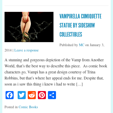
VAMPIRELLA COMIQUETTE
STATUE BY SIDESHOW
COLLECTIBLES
Published by
MC
on
January 3,
2014
|
Leave a response
A stunning and gorgeous depiction of the Vamp from Another
World, that’s the best way to describe this piece. As comic book
characters go, Vampi has a great design courtesy of Trina
Robbins, but that’s where her appeal ends for me. Despite that,
soon as i saw this thing i knew i had to write […]
Facebook
Twitter
Reddit
Pinterest
Share
Posted in
Comic Books