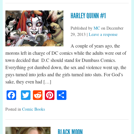
HARLEY QUINN #1
Published by
MC
on
December
29, 2013
|
Leave a response
A couple of years ago, the
morons left in charge of DC comics while the adults were out of
town decided that D.C should stand for Dumbass Comics.
Everything got dumbed down, the sex and violence went up, the
guys turned into jerks and the girls turned into sluts. For God’s
sake, they even had […]
Facebook
Twitter
Reddit
Pinterest
Share
Posted in
Comic Books
BLACK MOON