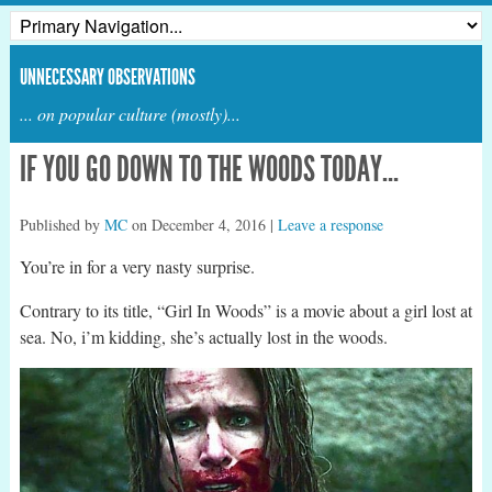
UNNECESSARY OBSERVATIONS
... on popular culture (mostly)...
IF YOU GO DOWN TO THE WOODS TODAY…
Published by
MC
on
December 4, 2016
|
Leave a response
You’re in for a very nasty surprise.
Contrary to its title, “Girl In Woods” is a movie about a girl lost at
sea. No, i’m kidding, she’s actually lost in the woods.