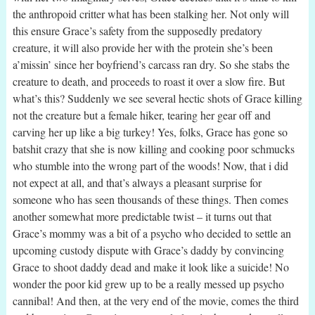
the anthropoid critter what has been stalking her. Not only will
this ensure Grace’s safety from the supposedly predatory
creature, it will also provide her with the protein she’s been
a’missin’ since her boyfriend’s carcass ran dry. So she stabs the
creature to death, and proceeds to roast it over a slow fire. But
what’s this? Suddenly we see several hectic shots of Grace killing
not the creature but a female hiker, tearing her gear off and
carving her up like a big turkey! Yes, folks, Grace has gone so
batshit crazy that she is now killing and cooking poor schmucks
who stumble into the wrong part of the woods! Now, that i did
not expect at all, and that’s always a pleasant surprise for
someone who has seen thousands of these things. Then comes
another somewhat more predictable twist – it turns out that
Grace’s mommy was a bit of a psycho who decided to settle an
upcoming custody dispute with Grace’s daddy by convincing
Grace to shoot daddy dead and make it look like a suicide! No
wonder the poor kid grew up to be a really messed up psycho
cannibal! And then, at the very end of the movie, comes the third