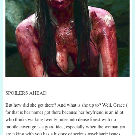
SPOILERS AHEAD
But how did she get there? And what is she up to? Well, Grace (
for that is her name) got there because her boyfriend is an idiot
who thinks walking twenty miles into dense forest with no
mobile coverage is a good idea, especially when the woman you
are taking with you has a history of serious psychiatric issues.