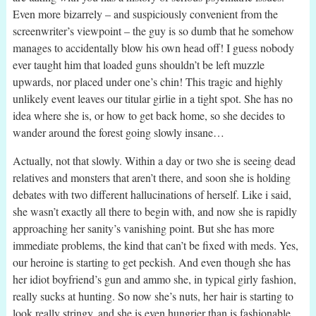
Even more bizarrely – and suspiciously convenient from the
screenwriter’s viewpoint – the guy is so dumb that he somehow
manages to accidentally blow his own head off! I guess nobody
ever taught him that loaded guns shouldn’t be left muzzle
upwards, nor placed under one’s chin! This tragic and highly
unlikely event leaves our titular girlie in a tight spot. She has no
idea where she is, or how to get back home, so she decides to
wander around the forest going slowly insane…
Actually, not that slowly. Within a day or two she is seeing dead
relatives and monsters that aren’t there, and soon she is holding
debates with two different hallucinations of herself. Like i said,
she wasn’t exactly all there to begin with, and now she is rapidly
approaching her sanity’s vanishing point. But she has more
immediate problems, the kind that can’t be fixed with meds. Yes,
our heroine is starting to get peckish. And even though she has
her idiot boyfriend’s gun and ammo she, in typical girly fashion,
really sucks at hunting. So now she’s nuts, her hair is starting to
look really stringy, and she is even hungrier than is fashionable.