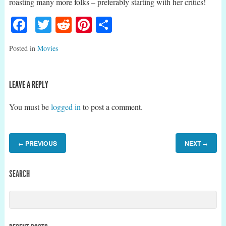
roasting many more folks – preferably starting with her critics!
Facebook
Twitter
Reddit
Pinterest
Share
Posted in
Movies
LEAVE A REPLY
You must be
logged in
to post a comment.
PREVIOUS
NEXT
←
→
SEARCH