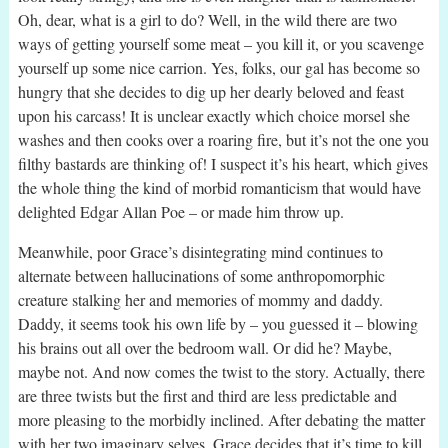
Oh, dear, what is a girl to do? Well, in the wild there are two
ways of getting yourself some meat – you kill it, or you scavenge
yourself up some nice carrion. Yes, folks, our gal has become so
hungry that she decides to dig up her dearly beloved and feast
upon his carcass! It is unclear exactly which choice morsel she
washes and then cooks over a roaring fire, but it’s not the one you
filthy bastards are thinking of! I suspect it’s his heart, which gives
the whole thing the kind of morbid romanticism that would have
delighted Edgar Allan Poe – or made him throw up.
Meanwhile, poor Grace’s disintegrating mind continues to
alternate between hallucinations of some anthropomorphic
creature stalking her and memories of mommy and daddy.
Daddy, it seems took his own life by – you guessed it – blowing
his brains out all over the bedroom wall. Or did he? Maybe,
maybe not. And now comes the twist to the story. Actually, there
are three twists but the first and third are less predictable and
more pleasing to the morbidly inclined. After debating the matter
with her two imaginary selves, Grace decides that it’s time to kill