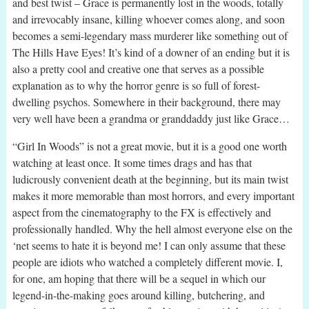
and best twist – Grace is permanently lost in the woods, totally
and irrevocably insane, killing whoever comes along, and soon
becomes a semi-legendary mass murderer like something out of
The Hills Have Eyes! It’s kind of a downer of an ending but it is
also a pretty cool and creative one that serves as a possible
explanation as to why the horror genre is so full of forest-
dwelling psychos. Somewhere in their background, there may
very well have been a grandma or granddaddy just like Grace…
“Girl In Woods” is not a great movie, but it is a good one worth
watching at least once. It some times drags and has that
ludicrously convenient death at the beginning, but its main twist
makes it more memorable than most horrors, and every important
aspect from the cinematography to the FX is effectively and
professionally handled. Why the hell almost everyone else on the
‘net seems to hate it is beyond me! I can only assume that these
people are idiots who watched a completely different movie. I,
for one, am hoping that there will be a sequel in which our
legend-in-the-making goes around killing, butchering, and