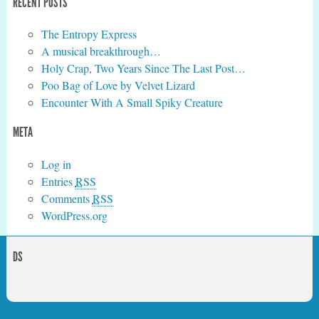
RECENT POSTS
The Entropy Express
A musical breakthrough…
Holy Crap, Two Years Since The Last Post…
Poo Bag of Love by Velvet Lizard
Encounter With A Small Spiky Creature
META
Log in
Entries
RSS
Comments
RSS
WordPress.org
DS