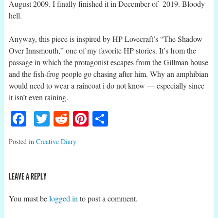
August 2009. I finally finished it in December of 2019. Bloody
hell.
Anyway, this piece is inspired by HP Lovecraft’s “The Shadow
Over Innsmouth,” one of my favorite HP stories. It’s from the
passage in which the protagonist escapes from the Gillman house
and the fish-frog people go chasing after him. Why an amphibian
would need to wear a raincoat i do not know — especially since
it isn’t even raining.
Facebook
Twitter
Reddit
Pinterest
Share
Posted in
Creative Diary
LEAVE A REPLY
You must be
logged in
to post a comment.