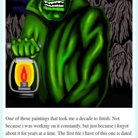
One of those paintings that took me a decade to finish. Not
because i was working on it constantly, but just because i forgot
about it for years at a time. The first file i have of this one is dated