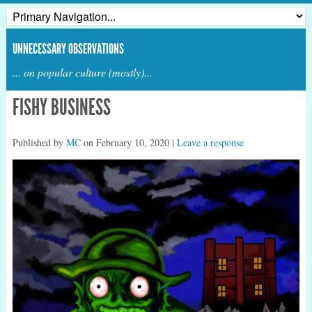
UNNECESSARY OBSERVATIONS
... on popular culture (mostly)...
FISHY BUSINESS
Published by
MC
on
February 10, 2020
|
Leave a response