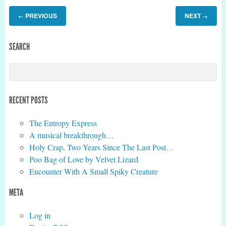
PREVIOUS
NEXT
←
→
SEARCH
RECENT POSTS
The Entropy Express
A musical breakthrough…
Holy Crap, Two Years Since The Last Post…
Poo Bag of Love by Velvet Lizard
Encounter With A Small Spiky Creature
META
Log in